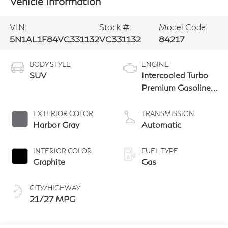
Vehicle Information
VIN:
Stock #:
Model Code:
5N1AL1F84VC331132
VC331132
84217
BODY STYLE
ENGINE
SUV
Intercooled Turbo
Premium Gasoline
I-4 2.0 L/122
EXTERIOR COLOR
TRANSMISSION
Harbor Gray
Automatic
INTERIOR COLOR
FUEL TYPE
Graphite
Gas
CITY/HIGHWAY
21/27 MPG