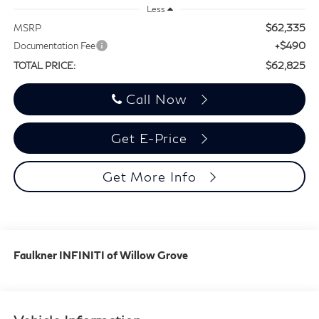
Less
$62,335
MSRP
+$490
Documentation Fee
$62,825
TOTAL PRICE:
Call Now
Get E-Price
Get More Info
Faulkner INFINITI of Willow Grove