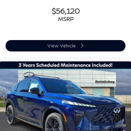
$56,120
MSRP
View Vehicle