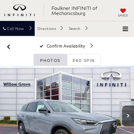
Faulkner INFINITI of
Mechanicsburg
SAVED
Call
Now
Directions
Search
Confirm Availability
PHOTOS
360 SPIN