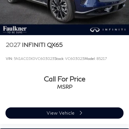
2027
INFINITI QX65
VIN:
5N1AC0JX0VC603023
Stock:
VC603023
Model:
85217
Call For Price
MSRP
View Vehicle