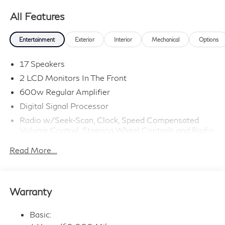
All Features
Entertainment
Exterior
Interior
Mechanical
Options
17 Speakers
2 LCD Monitors In The Front
600w Regular Amplifier
Digital Signal Processor
Radio w/Seek-Scan, Clock, Speed Compensated
Volume Control, Steering Wheel Controls and Radio
Data System
Read More...
Radio: Klipsch Premium Audio System -inc: 16
speakers w/subwoofer, INFINITI InTouch 12.3"
interactive display, Google built-in w/navigation:
Google Assistant, Playstore, maps and data,
Warranty
SiriusXM satellite radio, wireless Apple CarPlay,
wireless Android Auto, Bluetooth® hands-free
phone system, advanced voice recognition (one shot
Basic:
VDE, Natural Language Understanding (NLU)),