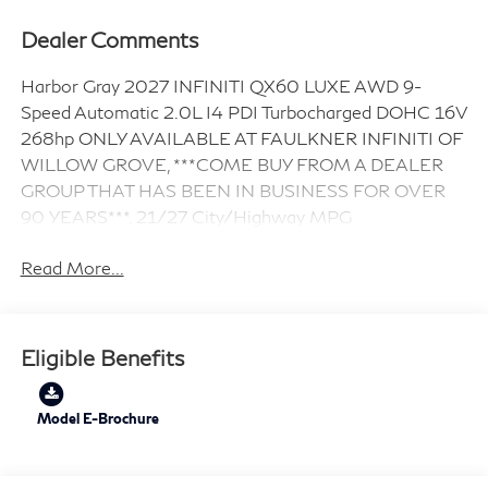
Dealer Comments
Harbor Gray 2027 INFINITI QX60 LUXE AWD 9-
Speed Automatic 2.0L I4 PDI Turbocharged DOHC 16V
268hp ONLY AVAILABLE AT FAULKNER INFINITI OF
WILLOW GROVE, ***COME BUY FROM A DEALER
GROUP THAT HAS BEEN IN BUSINESS FOR OVER
90 YEARS***. 21/27 City/Highway MPG
Read More...
Eligible Benefits
Model E-Brochure