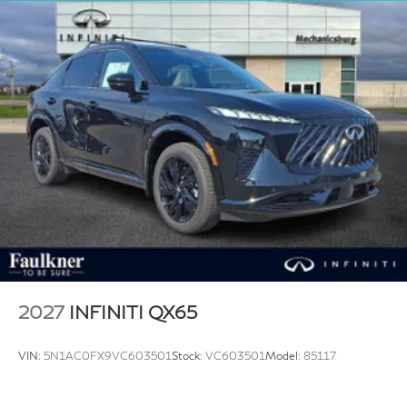
2027
INFINITI QX65
VIN:
5N1AC0FX9VC603501
Stock:
VC603501
Model:
85117