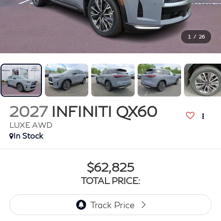
1
/
26
2027
INFINITI QX60
LUXE AWD
In Stock
$62,825
TOTAL PRICE: