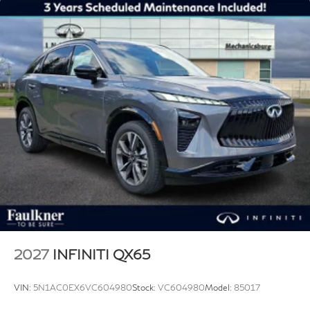
2027
INFINITI QX65
VIN:
5N1AC0EX6VC604980
Stock:
VC604980
Model:
85017