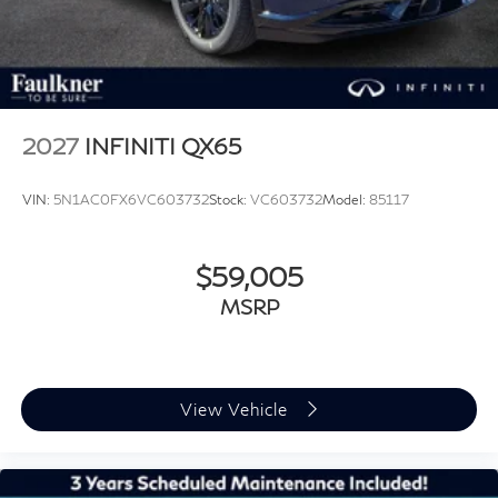
2027
INFINITI QX65
VIN:
5N1AC0FX6VC603732
Stock:
VC603732
Model:
85117
$59,005
MSRP
View Vehicle