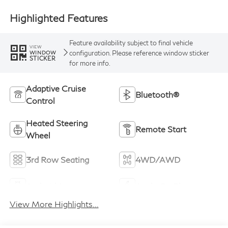
Highlighted Features
Feature availability subject to final vehicle
VIEW
configuration. Please reference window sticker
WINDOW
STICKER
for more info.
Adaptive Cruise
Bluetooth®
Control
Heated Steering
Remote Start
Wheel
3rd Row Seating
4WD/AWD
Android Auto
Apple CarPlay
View More Highlights...