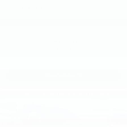
2027
INFINITI QX65
VIN:
5N1AC0EX6VC604980
Stock:
VC604980
Model:
85017
$56,120
MSRP
View Vehicle