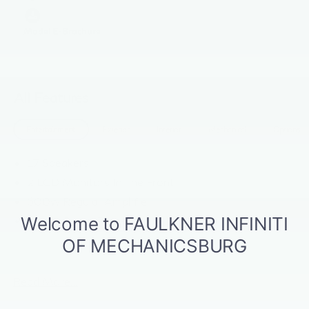
Model E-Brochure
All Features
Entertainment
Exterior
Interior
Mechanical
Options
17 Speakers
2 LCD Monitors In The Front
600w Regular Amplifier
Digital Signal Processor
Radio w/Seek-Scan, Clock, Speed Compensated
Volume Control, Steering Wheel Controls and Radio
Data System
Read More...
Radio: Klipsch Premium Audio System -inc: 16
speakers w/subwoofer, INFINITI InTouch 12.3"