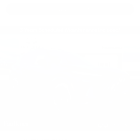
View Vehicle