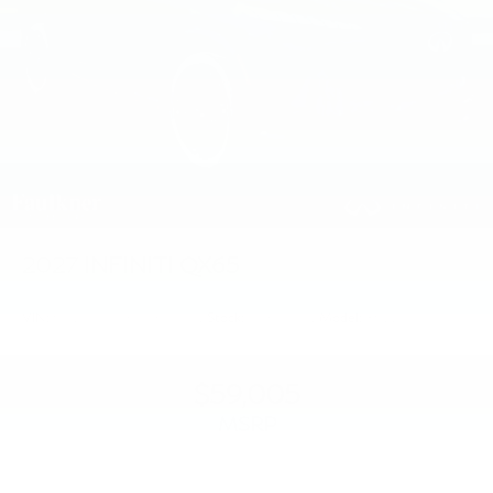
2027
INFINITI QX65
VIN:
5N1AC0FX6VC603732
Stock:
VC603732
Model:
85117
$59,005
MSRP