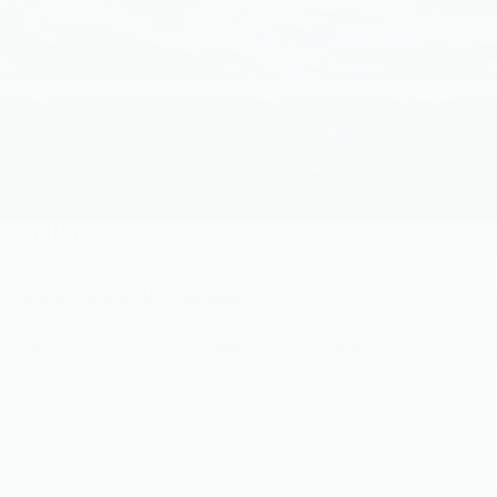
2027
INFINITI QX65
VIN:
5N1AC0JX0VC603023
Stock:
VC603023
Model:
85217
Call For Price
MSRP