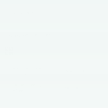
CITY/HIGHWAY
21/27 MPG
Highlighted Features
Feature availability subject to final vehicle
VIEW
configuration. Please reference window sticker
WINDOW
STICKER
for more info.
Adaptive Cruise
Bluetooth®
Control
Heated Steering
Remote Start
Wheel
3rd Row Seating
4WD/AWD