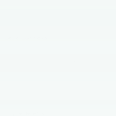
Android Auto
Apple CarPlay
View More Highlights...
Dealer Comments
Radiant White 2027 INFINITI QX60 LUXE AWD 9-
Speed Automatic 2.0L I4 PDI Turbocharged DOHC 16V
268hp ONLY AVAILABLE AT FAULKNER INFINITI OF
WILLOW GROVE, ***COME BUY FROM A DEALER
GROUP THAT HAS BEEN IN BUSINESS FOR OVER
90 YEARS***. 21/27 City/Highway MPG
Read More...
Eligible Benefits