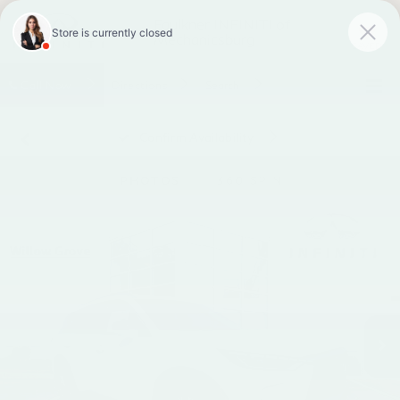
Faulkner INFINITI of
Mechanicsburg
SAVED
Call
Now
Directions
Search
Confirm Availability
PHOTOS
360 SPIN