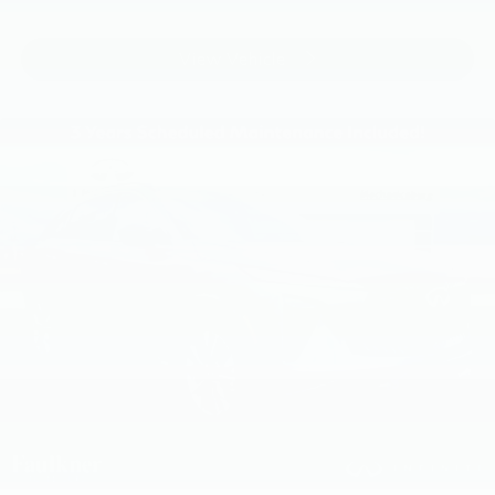
View Vehicle