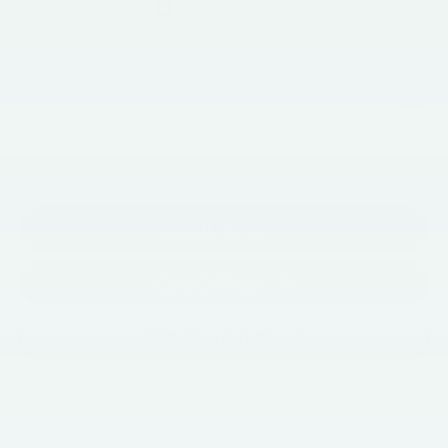
Less
$62,540
MSRP
+$490
Documentation Fee
$63,030
TOTAL PRICE:
Call Now
Get E-Price
Get More Info