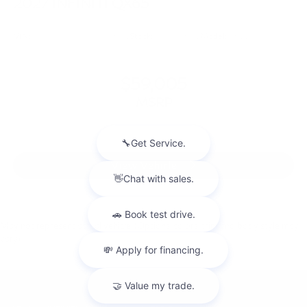
2027
INFINITI QX65
VIN:
5N1AC0FX9VC603501
Stock:
VC603501
Model:
85117
$59,005
MSRP
View Vehicle
May not represent actual vehicle. (Options, colors, trim and body style may
vary)