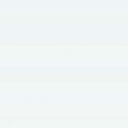
Faulkner INFINITI of Willow Grove
Vehicle Information
VIN:
Stock #:
Model Code:
5N1AL1F8XVC340014
VC340014
84217
BODY STYLE
ENGINE
SUV
Intercooled Turbo
Premium Gasoline
I-4 2.0 L/122
EXTERIOR COLOR
TRANSMISSION
Radiant White
Automatic
INTERIOR COLOR
FUEL TYPE
Stone Gray
Gas