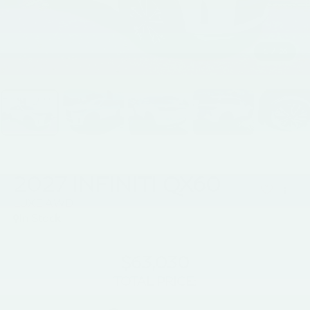
1
/
26
2027
INFINITI QX60
LUXE AWD
In Stock
$63,030
TOTAL PRICE: