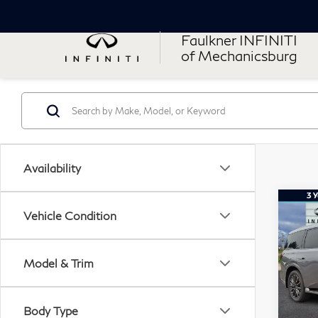
Faulkner INFINITI
of Mechanicsburg
Availability
Co
20
Vehicle Condition
QX
AU
Model & Trim
Fau
VIN:
Stock
Body Type