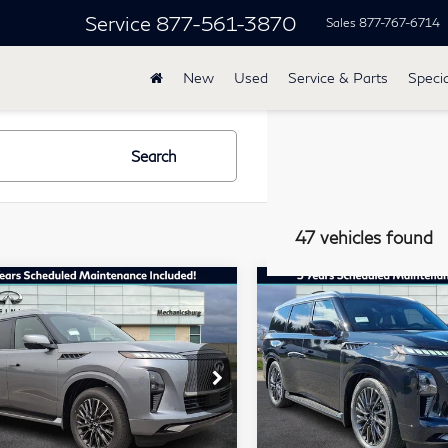
Service
877-561-3870
Sales
877-767-6714
New
Used
Service & Parts
Specia
Search
47 vehicles found
mpare Vehicle
Compare Vehicle
27
INFINITI
2027
INFINITI
$117,685
$118,68
80
QX80
TOTAL PRICE
TOTAL PRIC
TOGRAPH AWD
AUTOGRAPH AWD
lkner INFINITI of Mechanicsburg
Faulkner INFINITI of Mech
JN8AZ3CC7V9640814
VIN:
JN8AZ3CC9V9640295
Less
Less
:
V9640814
Model:
83617
Stock:
V9640295
Model:
836