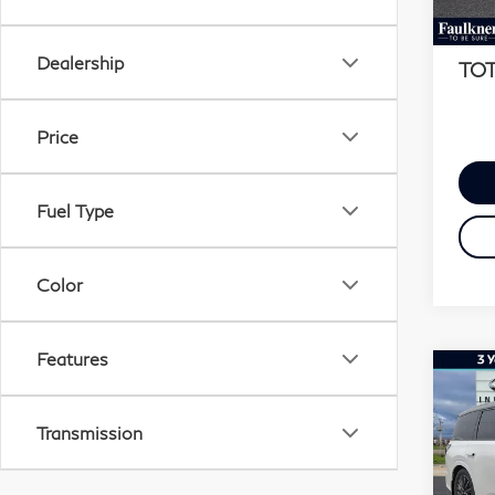
MSR
In S
Docu
Dealership
TOT
Price
Fuel Type
Color
Features
Co
20
QX
Transmission
AU
Fau