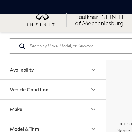
Faulkner INFINITI
of Mechanicsburg
Availability
Vehicle Condition
Make
There a
Model & Trim
Please 