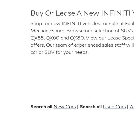
Buy Or Lease A New INFINITI 
Shop for new INFINITI vehicles for sale at Fau
Mechanicsburg. Browse our selection of SUVs
QX55, QX60 and QX80. View our Lease Special
offers. Our team of experienced sales staff will
car or SUV for your needs.
Search all
New Cars
| Search all
Used Cars
|
A