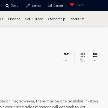
Saved
Search
Service
Contact
ls
Finance
Sell / Trade
Ownership
About Us
Sort
List
Grid
able online; however, there may be one available in-store.
an experienced sales manager will get back to you.