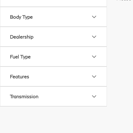
Body Type
Dealership
Fuel Type
Features
Transmission