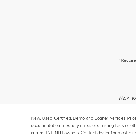
*Require
May not
New, Used, Certified, Demo and Loaner Vehicles Prices
documentation fees, any emissions testing fees or other 
current INFINITI owners. Contact dealer for most curr