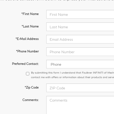
*First Name
*Last Name
*E-Mail Address
*Phone Number
Preferred Contact:
By submitting this form I understand that Faulkner INFINITI of Me
contact me with offers or information about their products and servi
*Zip Code
Comments: