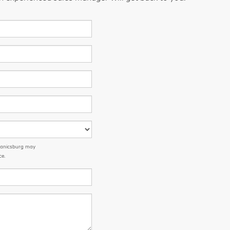
chanicsburg may
ce.