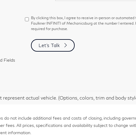
By clicking this box, I agree to receive in-person or automated
Faulkner INFINITI of Mechanicsburg at the number I entered. 
required for purchase.
Let's Talk
d Fields
 represent actual vehicle. (Options, colors, trim and body sty
 do not include additional fees and costs of closing, including gover
fees. All prices, specifications and availability subject to change with
ent information.