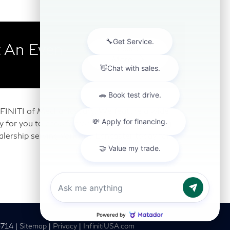
 An Even
Learn
More
 INFINITI of Mechanicsburg. We feature a wide
any for you to choose from. Our Mechanicsburg
alership serving York and Lancaster today for a
6714
|
Sitemap
|
Privacy
|
InfinitiUSA.com