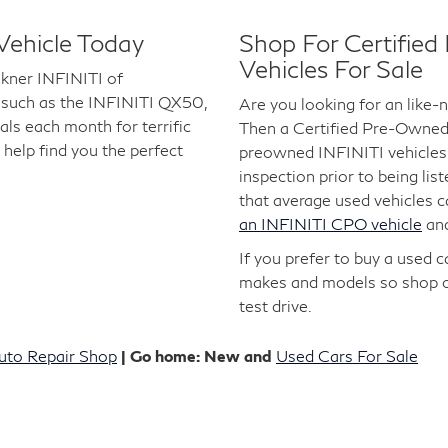
Vehicle Today
Shop For Certifie
Vehicles For Sale
lkner INFINITI of
 such as the INFINITI QX50,
Are you looking for an like
s each month for terrific
Then a Certified Pre-Owned I
 help find you the perfect
preowned INFINITI vehicles 
inspection prior to being lis
that average used vehicles 
an INFINITI CPO vehicle
an
If you prefer to buy a used 
makes and models so shop 
test drive.
uto Repair Shop
| Go home: New and
Used Cars For Sale