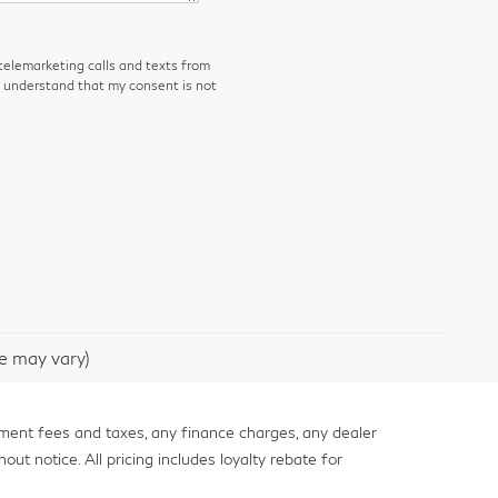
 telemarketing calls and texts from
I understand that my consent is not
le may vary)
nment fees and taxes, any finance charges, any dealer
out notice. All pricing includes loyalty rebate for