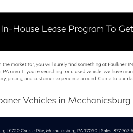
In-House Lease Program To Get
in the market for, you will surely find something at Faulkner
, PA area. If you're searching for a used vehicle, we have m
tory, pricing, and customer experience around. Come to our de
Loaner Vehicles in Mechanicsburg
urg
|
6720 Carlisle Pike,
Mechanicsburg,
PA
17050
| Sales:
877-767-