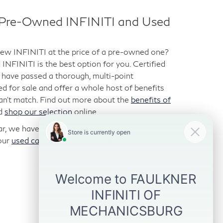
d Pre-Owned INFINITI and Used
-new INFINITI at the price of a pre-owned one?
NFINITI is the best option for you. Certified
have passed a thorough, multi-point
ted for sale and offer a whole host of benefits
can’t match. Find out more about the
benefits of
d
shop our selection
online.
car, we have those too. We stock a variety of
our
used car inventory
online and visit us for a