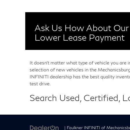
Ask Us How About Our 
Lower Lease Payment
It doesn't matter what type of vehicle you are 
selection of new vehicles in the Mechanicsburg
INFINITI dealership has the best quality inven
test drive.
Search Used, Certified, 
| Faulkner INFINITI of Mechanicsb