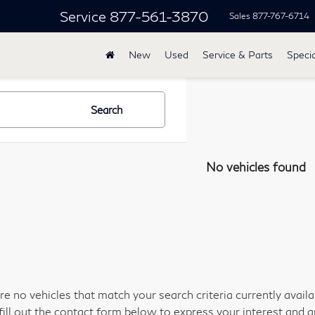
Service
877-561-3870
Sales
877-767-6714
New
Used
Service & Parts
Specia
Search
No vehicles found
re no vehicles that match your search criteria currently avail
fill out the contact form below to express your interest and 