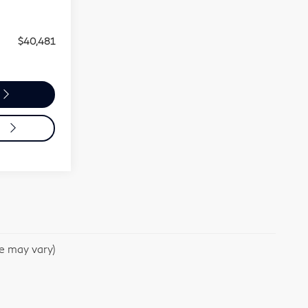
Ext.
Int.
$39,991
+$490
$40,481
o
le may vary)