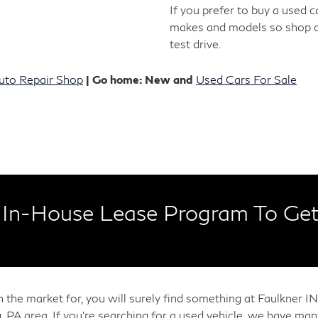
If you prefer to buy a used 
makes and models so shop 
test drive.
uto Repair Shop
| Go home: New and
Used Cars For Sale
In-House Lease Program To Get
in the market for, you will surely find something at Faulkner
, PA area. If you're searching for a used vehicle, we have m