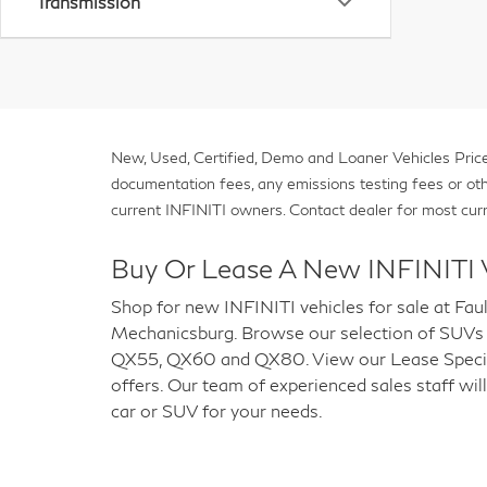
Transmission
New, Used, Certified, Demo and Loaner Vehicles Prices
documentation fees, any emissions testing fees or other 
current INFINITI owners. Contact dealer for most curr
Buy Or Lease A New INFINITI 
Shop for new INFINITI vehicles for sale at Fau
Mechanicsburg. Browse our selection of SUVs
QX55, QX60 and QX80. View our Lease Special
offers. Our team of experienced sales staff will
car or SUV for your needs.