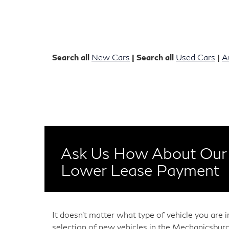
Search all
New Cars
| Search all
Used Cars
|
A
Ask Us How About Our 
Lower Lease Payment
It doesn't matter what type of vehicle you are 
selection of new vehicles in the Mechanicsburg