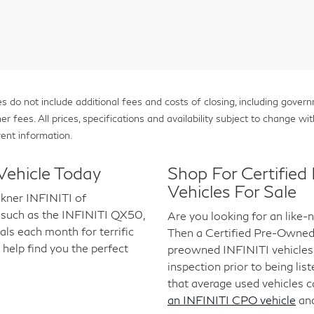
 do not include additional fees and costs of closing, including gover
fees. All prices, specifications and availability subject to change with
ent information.
Vehicle Today
Shop For Certifie
Vehicles For Sale
lkner INFINITI of
 such as the INFINITI QX50,
Are you looking for an like
s each month for terrific
Then a Certified Pre-Owned I
 help find you the perfect
preowned INFINITI vehicles 
inspection prior to being lis
that average used vehicles 
an INFINITI CPO vehicle
an