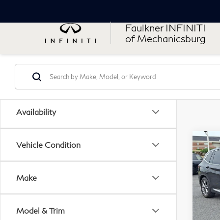
Faulkner INFINITI
of Mechanicsburg
Availability
Co
Vehicle Condition
20
xDr
Acti
Make
Pri
VIN:
Model & Trim
Stock