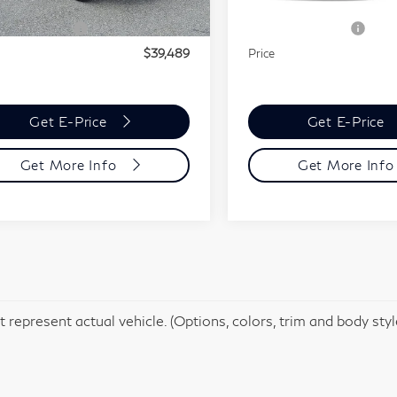
30,017 mi
t Price
$38,999
Market Price
In-stock
24,865 mi
Ext.
Int.
tock
mentation Fee
+$490
Documentation Fee
$39,489
Price
Get E-Price
Get E-Price
Get More Info
Get More Inf
 represent actual vehicle. (Options, colors, trim and body sty