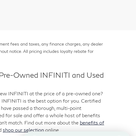
nment fees and taxes, any finance charges, any dealer
out notice. All pricing includes loyalty rebate for
d Pre-Owned INFINITI and Used
-new INFINITI at the price of a pre-owned one?
NFINITI is the best option for you. Certified
have passed a thorough, multi-point
ted for sale and offer a whole host of benefits
can’t match. Find out more about the
benefits of
d
shop our selection
online.