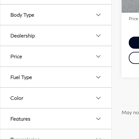
Marke
In-s
Docu
Body Type
Price
Dealership
Price
Fuel Type
Color
May not
Features