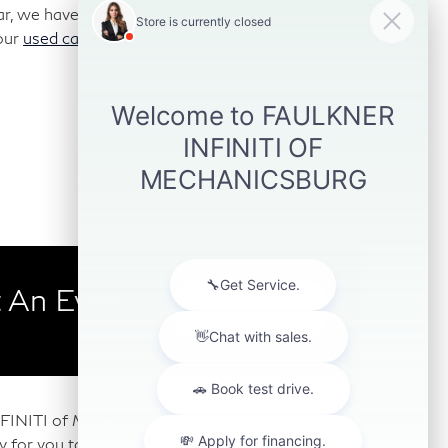
car, we have those too. We stock a variety of
our
used car inventory
online and visit us for a
 An Even
Learn
More
 INFINITI of Mechanicsburg. We feature a wide
any for you to choose from. Our Mechanicsburg