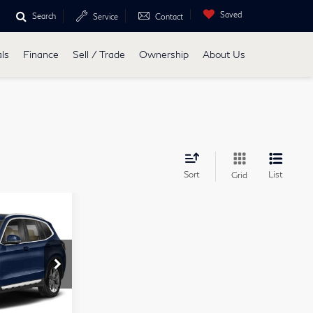
Saved
Search
Service
Contact
ls
Finance
Sell / Trade
Ownership
About Us
Sort
List
Grid
1
D