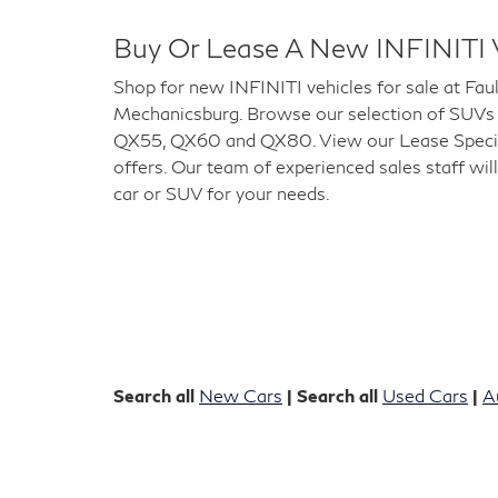
Buy Or Lease A New INFINITI 
Shop for new INFINITI vehicles for sale at Fau
Mechanicsburg. Browse our selection of SUVs
QX55, QX60 and QX80. View our Lease Special
offers. Our team of experienced sales staff will
car or SUV for your needs.
Search all
New Cars
| Search all
Used Cars
|
A