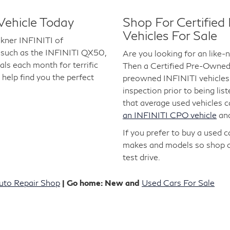
Vehicle Today
Shop For Certifie
Vehicles For Sale
lkner INFINITI of
 such as the INFINITI QX50,
Are you looking for an like
s each month for terrific
Then a Certified Pre-Owned I
 help find you the perfect
preowned INFINITI vehicles 
inspection prior to being lis
that average used vehicles 
an INFINITI CPO vehicle
an
If you prefer to buy a used 
makes and models so shop 
test drive.
uto Repair Shop
| Go home: New and
Used Cars For Sale