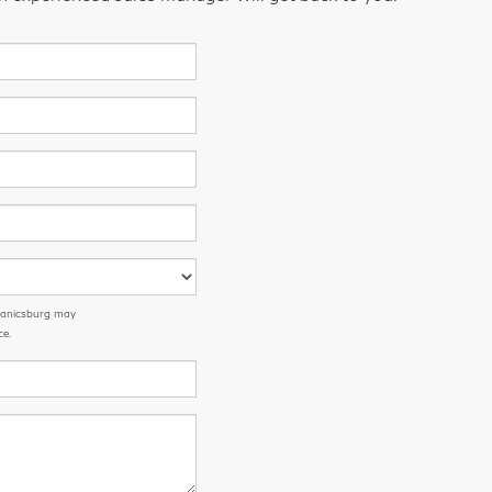
chanicsburg may
ce.