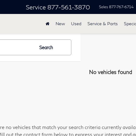
Service
877-561-3870
Sales
877-767-6714
New
Used
Service & Parts
Specia
Search
No vehicles found
re no vehicles that match your search criteria currently avail
fill out the contact form below to express your interest and 