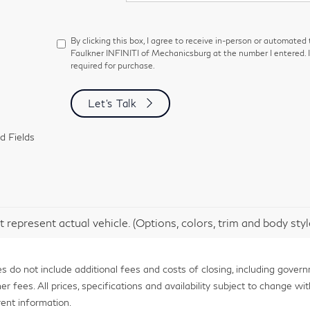
By clicking this box, I agree to receive in-person or automated
Faulkner INFINITI of Mechanicsburg at the number I entered. 
required for purchase.
Let's Talk
d Fields
 represent actual vehicle. (Options, colors, trim and body sty
 do not include additional fees and costs of closing, including gover
fees. All prices, specifications and availability subject to change with
ent information.