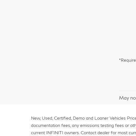
*Require
May not
New, Used, Certified, Demo and Loaner Vehicles Prices
documentation fees, any emissions testing fees or other 
current INFINITI owners. Contact dealer for most curr