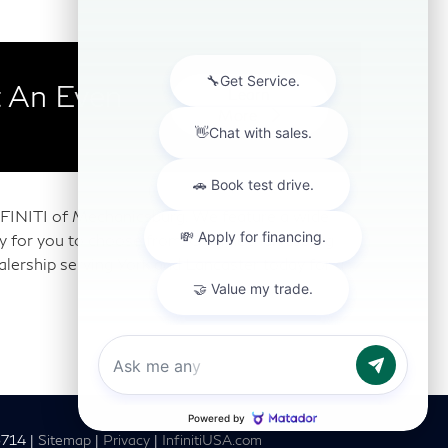
 An Even
Learn
More
 INFINITI of Mechanicsburg. We feature a wide
any for you to choose from. Our Mechanicsburg
alership serving York and Lancaster today for a
6714
|
Sitemap
|
Privacy
|
InfinitiUSA.com