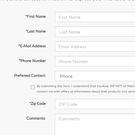
*First Name
*Last Name
*E-Mail Address
*Phone Number
Preferred Contact:
By submitting this form I understand that Faulkner INFINITI of Me
contact me with offers or information about their products and servi
*Zip Code
Comments: