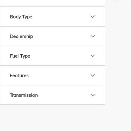
Body Type
Dealership
Fuel Type
Features
Transmission