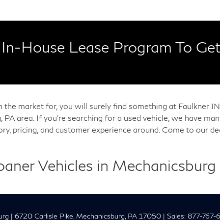
In-House Lease Program To Get
in the market for, you will surely find something at Faulkner
, PA area. If you're searching for a used vehicle, we have m
tory, pricing, and customer experience around. Come to our de
Loaner Vehicles in Mechanicsburg
urg
|
6720 Carlisle Pike,
Mechanicsburg,
PA
17050
| Sales:
877-767-