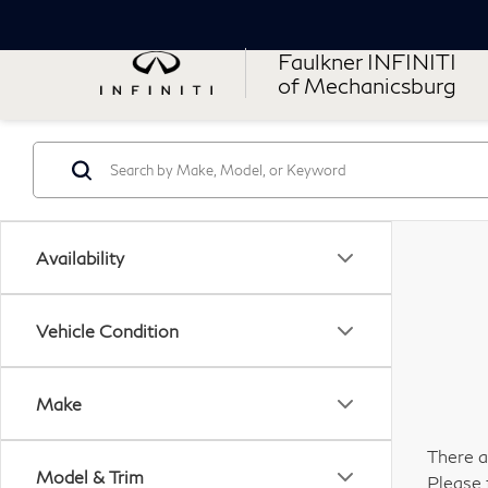
Faulkner INFINITI
of Mechanicsburg
Availability
Vehicle Condition
Make
There a
Model & Trim
Please 