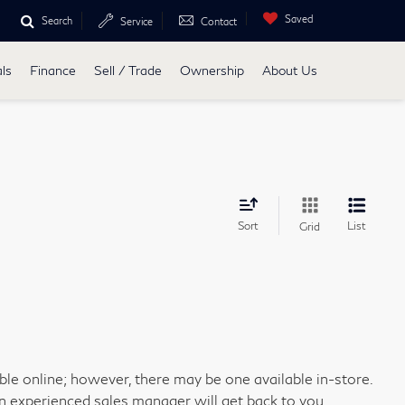
Saved
Search
Service
Contact
ls
Finance
Sell / Trade
Ownership
About Us
Sort
List
Grid
able online; however, there may be one available in-store.
an experienced sales manager will get back to you.