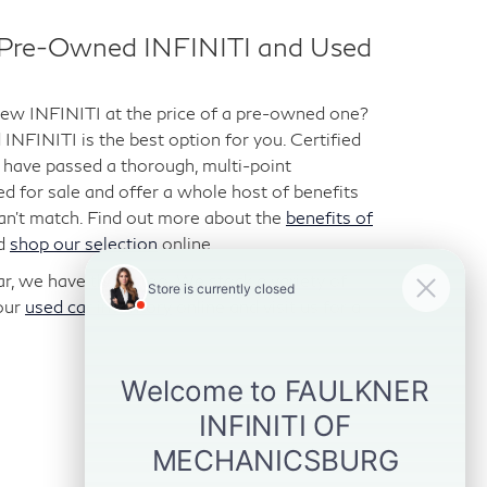
d Pre-Owned INFINITI and Used
-new INFINITI at the price of a pre-owned one?
NFINITI is the best option for you. Certified
have passed a thorough, multi-point
ted for sale and offer a whole host of benefits
can’t match. Find out more about the
benefits of
d
shop our selection
online.
car, we have those too. We stock a variety of
our
used car inventory
online and visit us for a