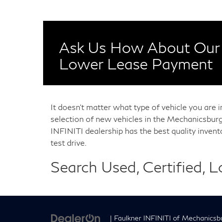
Ask Us How About Our 
Lower Lease Payment
It doesn't matter what type of vehicle you are 
selection of new vehicles in the Mechanicsburg
INFINITI dealership has the best quality inven
test drive.
Search Used, Certified, 
| Faulkner INFINITI of Mechanicsb