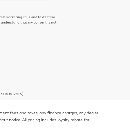
 telemarketing calls and texts from
I understand that my consent is not
le may vary)
nment fees and taxes, any finance charges, any dealer
out notice. All pricing includes loyalty rebate for