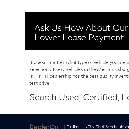
Ask Us How About Our 
Lower Lease Payment
It doesn't matter what type of vehicle you are 
selection of new vehicles in the Mechanicsburg
INFINITI dealership has the best quality inven
test drive.
Search Used, Certified, 
| Faulkner INFINITI of Mechanicsb