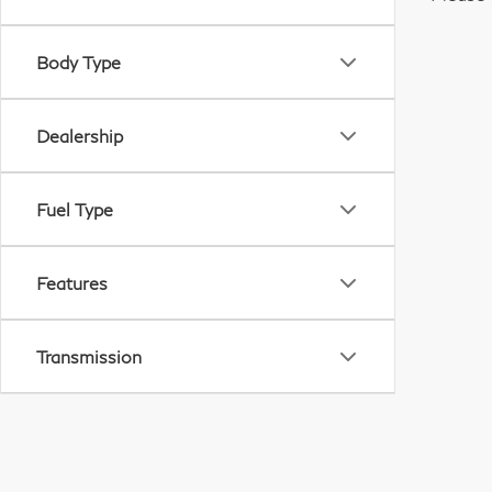
Body Type
Dealership
Fuel Type
Features
Transmission