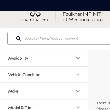
Faulkner INFINITI
of Mechanicsburg
Availability
Vehicle Condition
Make
There a
Model & Trim
Please 