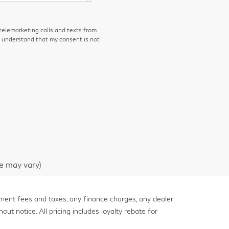
 telemarketing calls and texts from
I understand that my consent is not
le may vary)
nment fees and taxes, any finance charges, any dealer
out notice. All pricing includes loyalty rebate for