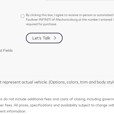
By clicking this box, I agree to receive in-person or automated
Faulkner INFINITI of Mechanicsburg at the number I entered. 
required for purchase.
Let's Talk
d Fields
 represent actual vehicle. (Options, colors, trim and body sty
 do not include additional fees and costs of closing, including gover
fees. All prices, specifications and availability subject to change with
ent information.