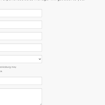
chanicsburg may
ce.