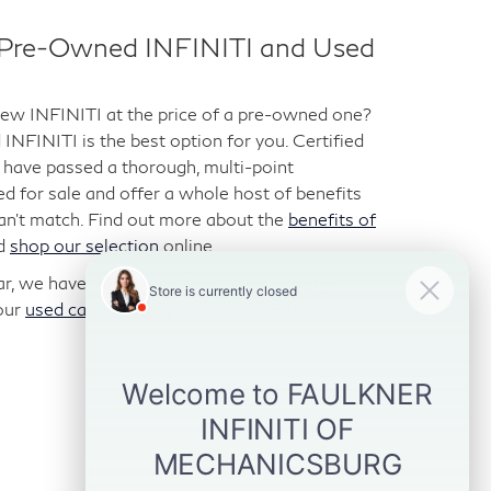
d Pre-Owned INFINITI and Used
-new INFINITI at the price of a pre-owned one?
NFINITI is the best option for you. Certified
have passed a thorough, multi-point
ted for sale and offer a whole host of benefits
can’t match. Find out more about the
benefits of
d
shop our selection
online.
car, we have those too. We stock a variety of
our
used car inventory
online and visit us for a