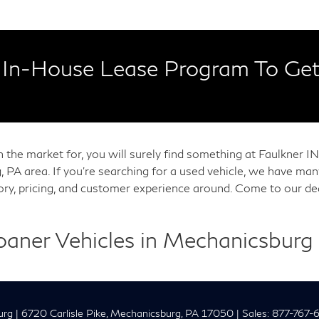
In-House Lease Program To Get
in the market for, you will surely find something at Faulkner
, PA area. If you're searching for a used vehicle, we have m
tory, pricing, and customer experience around. Come to our de
Loaner Vehicles in Mechanicsburg
urg
|
6720 Carlisle Pike,
Mechanicsburg,
PA
17050
| Sales:
877-767-