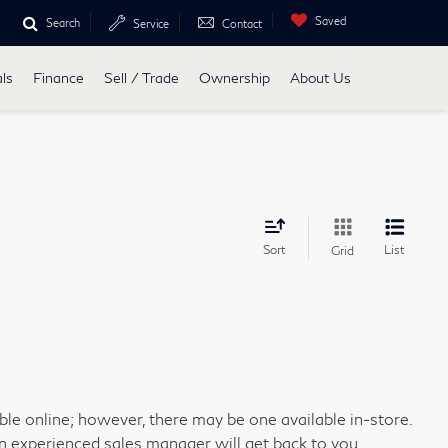
Saved
Search
Service
Contact
ls
Finance
Sell / Trade
Ownership
About Us
Sort
List
Grid
able online; however, there may be one available in-store.
an experienced sales manager will get back to you.