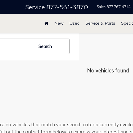
Service
877-561-3870
Sales
877-767-6714
New
Used
Service & Parts
Specia
Search
No vehicles found
re no vehicles that match your search criteria currently avail
fill out the contact form below to express your interest and 