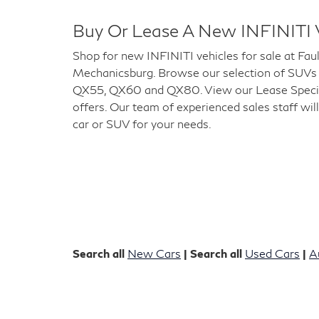
Buy Or Lease A New INFINITI 
Shop for new INFINITI vehicles for sale at Fau
Mechanicsburg. Browse our selection of SUVs
QX55, QX60 and QX80. View our Lease Special
offers. Our team of experienced sales staff will
car or SUV for your needs.
Search all
New Cars
| Search all
Used Cars
|
A