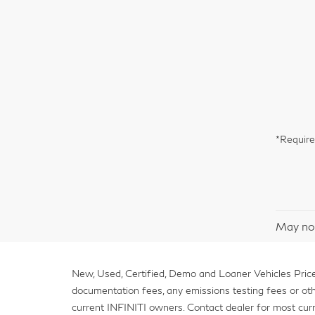
*Require
May not
New, Used, Certified, Demo and Loaner Vehicles Prices
documentation fees, any emissions testing fees or other 
current INFINITI owners. Contact dealer for most curr