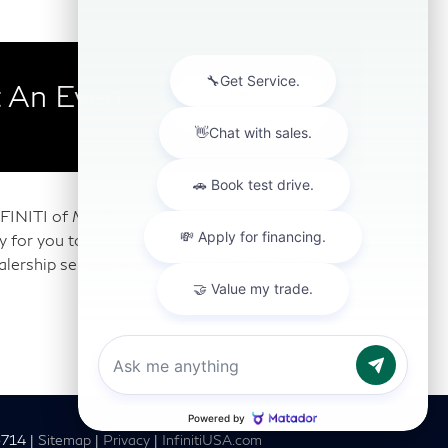
 An Even
Learn
More
 INFINITI of Mechanicsburg. We feature a wide
any for you to choose from. Our Mechanicsburg
alership serving York and Lancaster today for a
6714
|
Sitemap
|
Privacy
|
InfinitiUSA.com