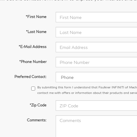
*First Name
*Last Name
*E-Mail Address
*Phone Number
Preferred Contact:
By submitting this form I understand that Faulkner INFINITI of Me
contact me with offers or information about their products and servi
*Zip Code
Comments: