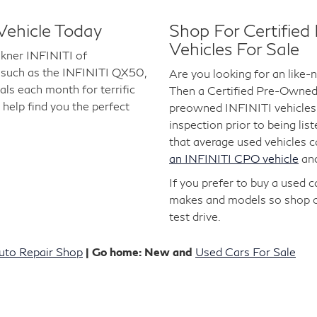
Vehicle Today
Shop For Certifie
Vehicles For Sale
lkner INFINITI of
 such as the INFINITI QX50,
Are you looking for an like
s each month for terrific
Then a Certified Pre-Owned I
 help find you the perfect
preowned INFINITI vehicles 
inspection prior to being lis
that average used vehicles 
an INFINITI CPO vehicle
an
If you prefer to buy a used 
makes and models so shop 
test drive.
uto Repair Shop
| Go home: New and
Used Cars For Sale