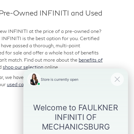
d Pre-Owned INFINITI and Used
-new INFINITI at the price of a pre-owned one?
NFINITI is the best option for you. Certified
have passed a thorough, multi-point
ted for sale and offer a whole host of benefits
can’t match. Find out more about the
benefits of
d
shop our selection
online.
car, we have those too. We stock a variety of
our
used car inventory
online and visit us for a