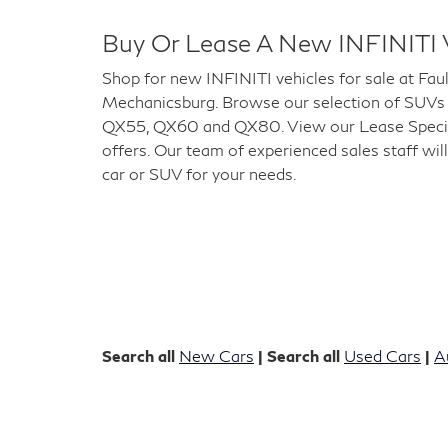
Buy Or Lease A New INFINITI 
Shop for new INFINITI vehicles for sale at Fau
Mechanicsburg. Browse our selection of SUVs
QX55, QX60 and QX80. View our Lease Special
offers. Our team of experienced sales staff will
car or SUV for your needs.
Search all
New Cars
| Search all
Used Cars
|
A