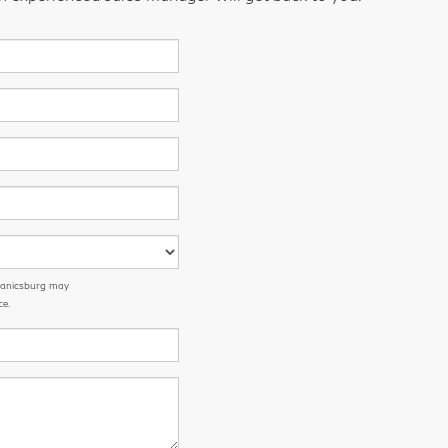
chanicsburg may
ce.