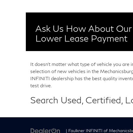
Ask Us How About Our 
Lower Lease Payment
It doesn't matter what type of vehicle you are 
selection of new vehicles in the Mechanicsburg
INFINITI dealership has the best quality inven
test drive.
Search Used, Certified, 
| Faulkner INFINITI of Mechanicsb