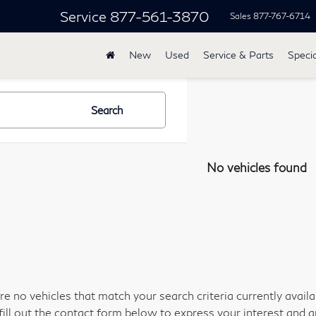
Service
877-561-3870
Sales
877-767-6714
New
Used
Service & Parts
Specia
Search
No vehicles found
re no vehicles that match your search criteria currently avail
fill out the contact form below to express your interest and 