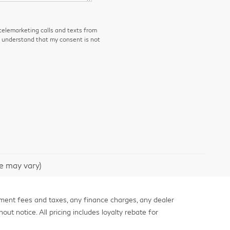
 telemarketing calls and texts from
I understand that my consent is not
le may vary)
nment fees and taxes, any finance charges, any dealer
out notice. All pricing includes loyalty rebate for