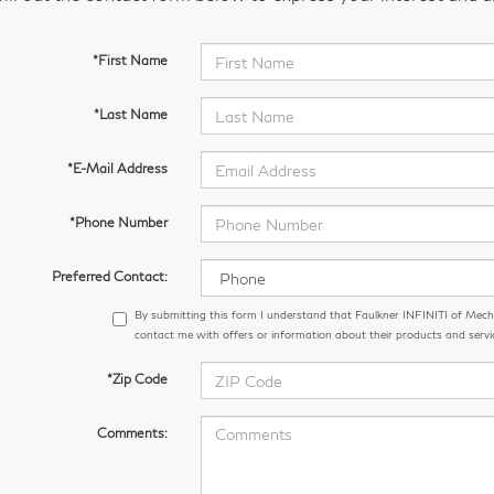
*First Name
*Last Name
*E-Mail Address
*Phone Number
Preferred Contact:
By submitting this form I understand that Faulkner INFINITI of Me
contact me with offers or information about their products and servi
*Zip Code
Comments: