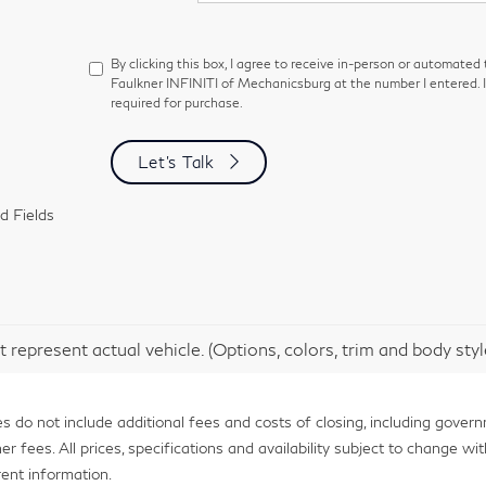
By clicking this box, I agree to receive in-person or automated
Faulkner INFINITI of Mechanicsburg at the number I entered. 
required for purchase.
Let's Talk
d Fields
 represent actual vehicle. (Options, colors, trim and body sty
 do not include additional fees and costs of closing, including gover
fees. All prices, specifications and availability subject to change with
ent information.