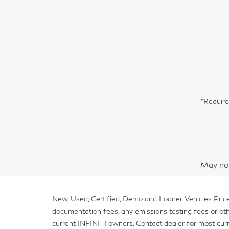
*Require
May not
New, Used, Certified, Demo and Loaner Vehicles Prices
documentation fees, any emissions testing fees or other 
current INFINITI owners. Contact dealer for most curr