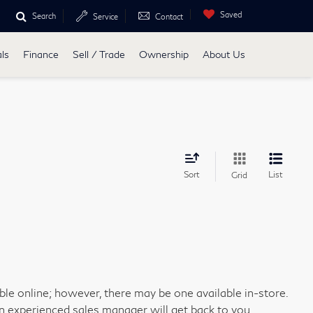
Saved
Search
Service
Contact
ls
Finance
Sell / Trade
Ownership
About Us
Sort
List
Grid
able online; however, there may be one available in-store.
an experienced sales manager will get back to you.