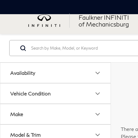
Faulkner INFINITI
of Mechanicsburg
Availability
Vehicle Condition
Make
There a
Model & Trim
Please 