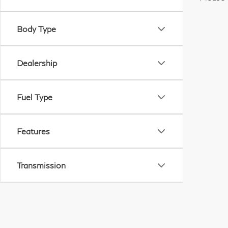
Body Type
Dealership
Fuel Type
Features
Transmission