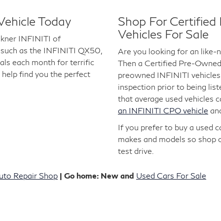
Vehicle Today
Shop For Certifie
Vehicles For Sale
lkner INFINITI of
 such as the INFINITI QX50,
Are you looking for an like
s each month for terrific
Then a Certified Pre-Owned I
 help find you the perfect
preowned INFINITI vehicles 
inspection prior to being lis
that average used vehicles 
an INFINITI CPO vehicle
an
If you prefer to buy a used 
makes and models so shop 
test drive.
uto Repair Shop
| Go home: New and
Used Cars For Sale