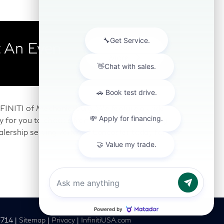
 An Even
Learn
More
 INFINITI of Mechanicsburg. We feature a wide
any for you to choose from. Our Mechanicsburg
alership serving York and Lancaster today for a
6714
|
Sitemap
|
Privacy
|
InfinitiUSA.com