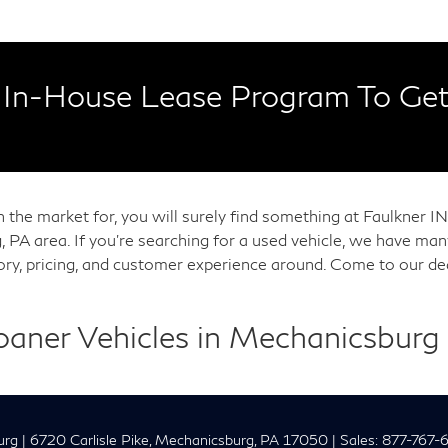
In-House Lease Program To Get
in the market for, you will surely find something at Faulkner
, PA area. If you're searching for a used vehicle, we have m
tory, pricing, and customer experience around. Come to our de
Loaner Vehicles in Mechanicsburg
urg
|
6720 Carlisle Pike,
Mechanicsburg,
PA
17050
| Sales:
877-767-