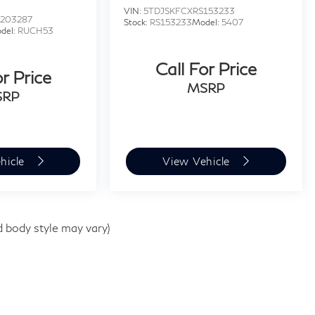
VIN:
5TDJSKFCXRS153233
203287
Stock:
RS153233
Model:
5407
del:
RUCH53
Call For Price
or Price
MSRP
SRP
hicle
View Vehicle
d body style may vary)