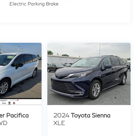
Electric Parking Brake
er Pacifica
2024
Toyota Sienna
FWD
XLE