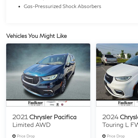
Plus. Schedule a test drive today and see why
Gas-Pressurized Shock Absorbers
it's the perfect fit for your lifestyle.
Vehicles You Might Like
2021
Chrysler Pacifica
2024
Chrysl
Limited AWD
Touring L 
Price Drop
Price Drop