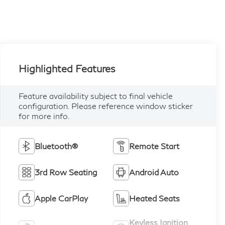
Highlighted Features
Feature availability subject to final vehicle
configuration. Please reference window sticker
for more info.
Bluetooth®
Remote Start
3rd Row Seating
Android Auto
Apple CarPlay
Heated Seats
Keyless Ignition