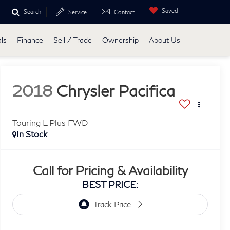
Saved
Search
Service
Contact
ls
Finance
Sell / Trade
Ownership
About Us
2018
Chrysler Pacifica
Touring L Plus FWD
In Stock
Call for Pricing & Availability
BEST PRICE: