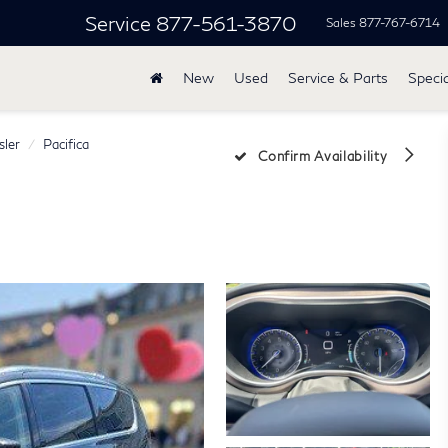
Service
877-561-3870
Sales
877-767-6714
New
Used
Service & Parts
Specia
sler
Pacifica
Confirm Availability