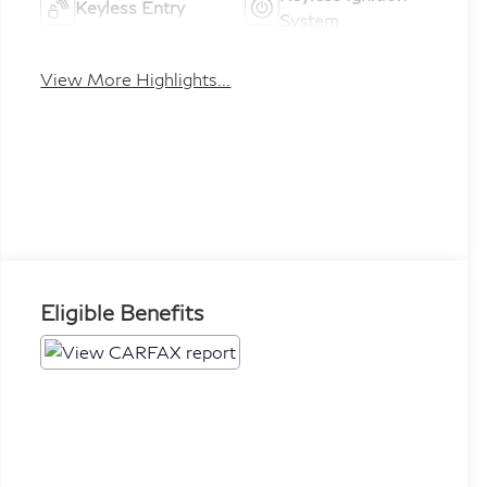
Keyless Entry
System
View More Highlights...
Eligible Benefits