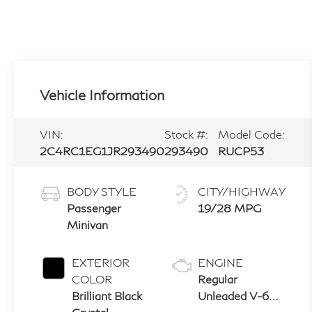
Vehicle Information
VIN:
Stock #:
Model Code:
2C4RC1EG1JR293490
293490
RUCP53
BODY STYLE
CITY/HIGHWAY
Passenger
19/28 MPG
Minivan
EXTERIOR
ENGINE
COLOR
Regular
Brilliant Black
Unleaded V-6