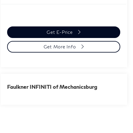
Get E-Price
Get More Info
Faulkner INFINITI of Mechanicsburg