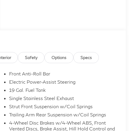
nterior
Safety
Options
Specs
Front Anti-Roll Bar
Electric Power-Assist Steering
19 Gal. Fuel Tank
Single Stainless Steel Exhaust
Strut Front Suspension w/Coil Springs
Trailing Arm Rear Suspension w/Coil Springs
4-Wheel Disc Brakes w/4-Wheel ABS, Front
Vented Discs, Brake Assist, Hill Hold Control and