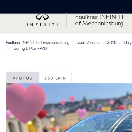
Faulkner INFINITI
of Mechanicsburg
Faulkner INFINITI of Mechanicsburg
Used Vehicles
2018
Chry
Touring L Plus FWD
PHOTOS
360 SPIN