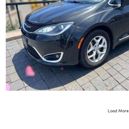
Load More