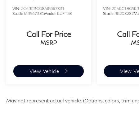
VIN:
2C4RC3GG8MR567331
VIN:
2C4RC1BG5RR
Stock:
MR567331
Model:
RUFT53
Stock:
RR203287
Mo
Call For Price
Call F
MSRP
M
View Vehicle
View Ve
May not represent actual vehicle. (Options, colors, trim an