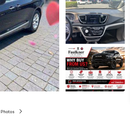
 Photos