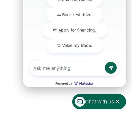
Chat with us