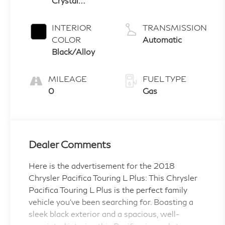
Crystal
3.6 L/220
Pearlcoat
INTERIOR
TRANSMISSION
COLOR
Automatic
Black/Alloy
MILEAGE
FUEL TYPE
0
Gas
Dealer Comments
Here is the advertisement for the 2018
Chrysler Pacifica Touring L Plus: This Chrysler
Pacifica Touring L Plus is the perfect family
vehicle you've been searching for. Boasting a
sleek black exterior and a spacious, well-