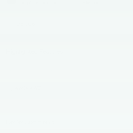
Graphite Ceramic
Electric
MILEAGE
28,008
Highlighted Features
Feature availability subject to final vehicle configuration. Please
reference window sticker for more info.
4WD/AWD
Dealer Comments