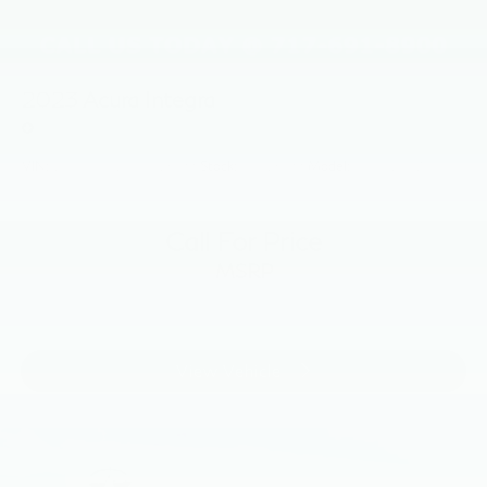
2023
Acura Integra
Price Drop
VIN:
19UDE4H23PA026355
Stock:
PA026355
Model:
DE4H2PJW
Call For Price
MSRP
View Vehicle