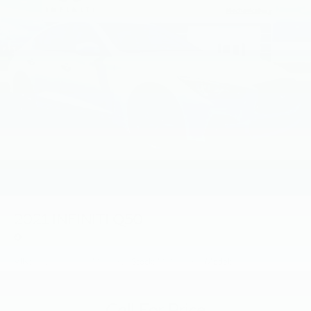
2021
INFINITI Q50
Price Drop
VIN:
JN1EV7CPXMM707827
Stock:
MM707827
Model:
90711
Call For Price