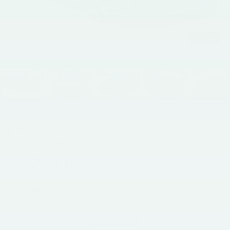
1
/
49
RECENT PRICE DROP!
Collapse
Lowered by $11,228 since May 13, 2026
2022
Lucid Air
Dream Edition AWD
In-stock
$63,763