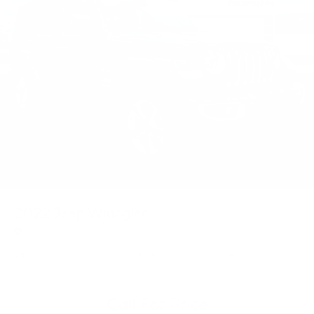
2022
Jeep Wrangler
Price Drop
VIN:
1C4HJXEN9NW239869
Stock:
NW239869
Model:
JLJP74
Call For Price