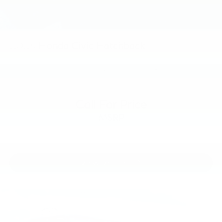
2024
Honda Civic Hatchback
VIN:
19XFL2G88RE010160
Stock:
RE010160
Model:
FL2G8REW
Call For Price
MSRP
View Vehicle