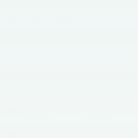
Faulkner INFINITI of Mechanicsburg
Vehicle Information
VIN:
Stock #:
Model Code:
50EA1DAA2NA002507
NA002507
-05
BODY STYLE
ENGINE
CAR
Electric
EXTERIOR COLOR
TRANSMISSION
Infinite Black
Automatic
INTERIOR COLOR
FUEL TYPE