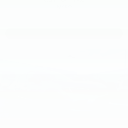
MSRP
View Vehicle