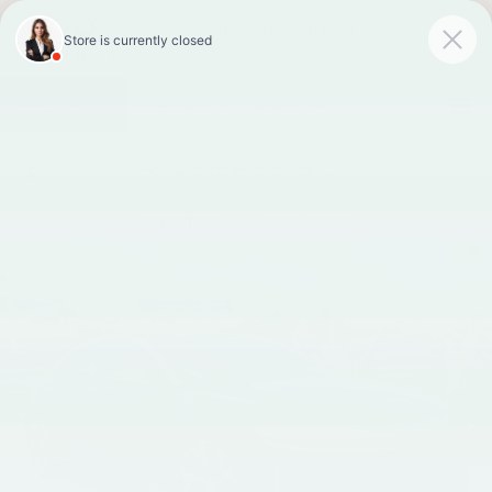
Faulkner INFINITI of
Mechanicsburg
SAVED
Call
Now
Directions
Search
Confirm Availability
PHOTOS
360 SPIN