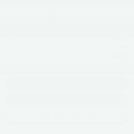
BEST PRICE
Less
$63,763
Market Price
+$490
Documentation Fee
$64,253
Price
Call Now
Get E-Price
Get More Info