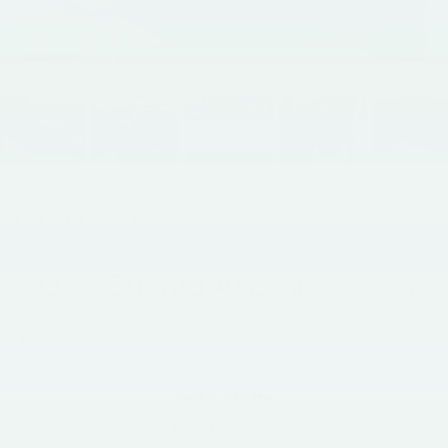
1
/
59
RECENT PRICE DROP!
Collapse
Lowered by $2,582 since Jun 09, 2026
2023
Subaru Ascent
Touring 7-Passenger
In Stock
$31,905
BEST PRICE: