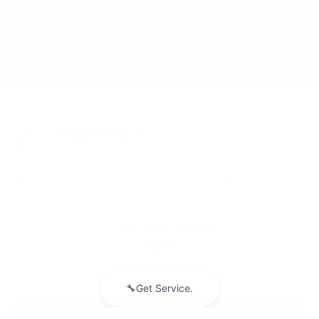
2023
Nissan Rogue
Price Drop
VIN:
JN8BT3BB0PW221769
Stock:
PW221769
Model:
29213
Call For Price
MSRP
View Vehicle