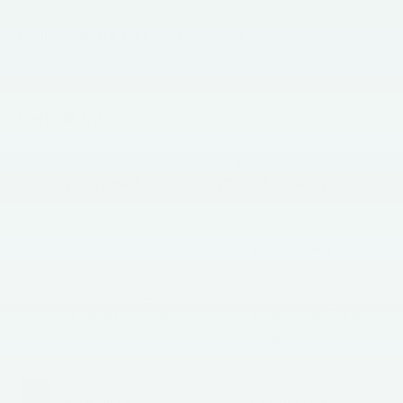
Faulkner INFINITI of Mechanicsburg
Vehicle Information
VIN:
Stock #:
Model Code:
4S4WMAWD8P3435187
P3435187
PCN
BODY STYLE
CITY/HIGHWAY
SUV
19/25 MPG
EXTERIOR COLOR
ENGINE
Ice Silver Metallic
Intercooled Turbo
Regular Gasoline H-
4 2.4 L/146
INTERIOR COLOR
TRANSMISSION
Slate Black
Continuous