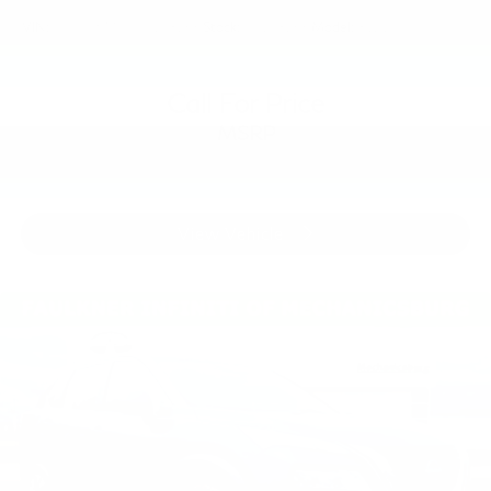
VIN:
3PCAJ5M39KF148266
Stock:
KF148266
Model:
81219
Call For Price
MSRP
View Vehicle