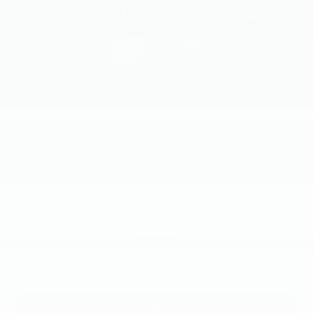
2019
INFINITI QX50
Price Drop
VIN:
3PCAJ5M36KF139301
Stock:
KF139301
Model:
81419
Call For Price
MSRP
View Vehicle