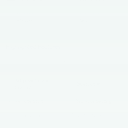
MILEAGE
FUEL TYPE
46,116
Gas
Highlighted Features
Feature availability subject to final vehicle configuration. Please
reference window sticker for more info.
Adaptive Cruise
Bluetooth®
Control
Remote Start
3rd Row Seating
4WD/AWD
Android Auto