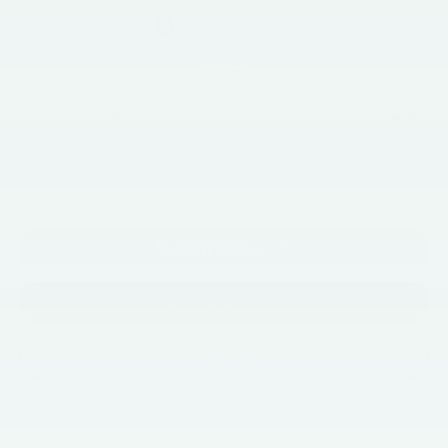
Less
$31,415
Market Price:
+$490
Documentation Fee
$31,905
Internet Price
Call Now
Get E-Price
Get More Info