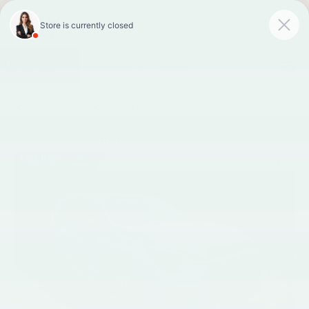
Faulkner INFINITI of
Mechanicsburg
SAVED
Call
Now
Directions
Search
Confirm Availability
PHOTOS
360 SPIN