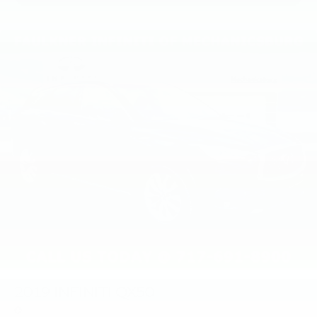
2019
INFINITI QX50
Price Drop