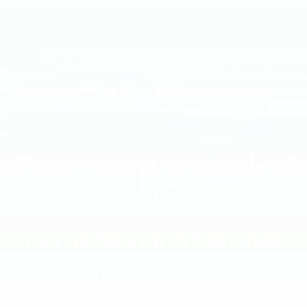
2019
INFINITI QX50
Price Drop