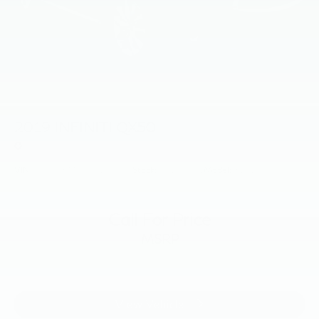
2019
INFINITI QX50
Price Drop
VIN:
3PCAJ5M36KF139301
Stock:
KF139301
Model:
81419
Call For Price
MSRP
View Vehicle