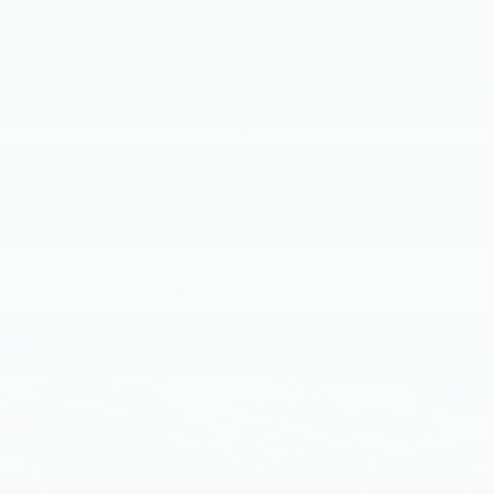
VIN:
5N1DL0MM4JC521773
Stock:
JC521773
Model:
84218
Call For Price
MSRP
View Vehicle