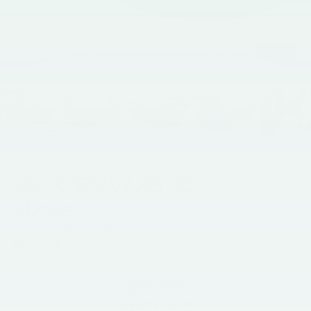
1
/
40
2026
BMW X3 30
xDrive
Sports Activity Vehicle
In-stock
$63,575
BEST PRICE