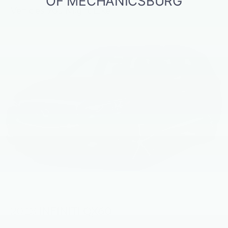
Vehicles You Might Like
2018
INFINITI QX60