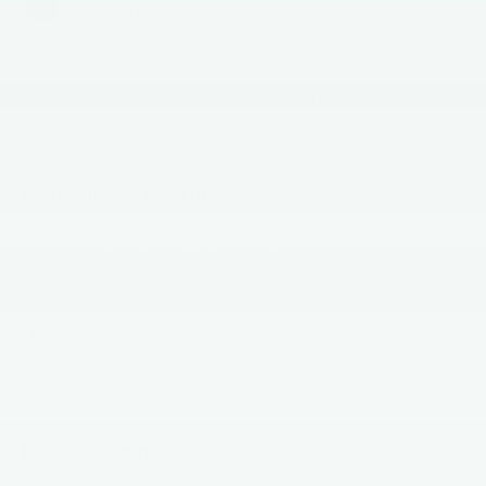
Black/Atlas Gray
Automatic
MILEAGE
FUEL TYPE
10
Hybrid
Highlighted Features
Feature availability subject to final vehicle configuration. Please
reference window sticker for more info.
4WD/AWD
Dealer Comments