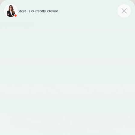
Faulkner INFINITI of
Mechanicsburg
SAVED
Call
Now
Directions
Search
Confirm Availability
PHOTOS
360 SPIN