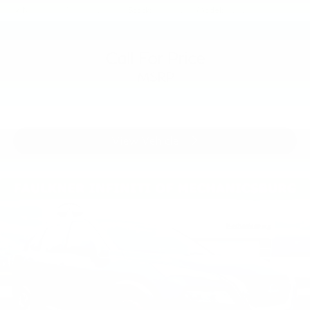
VIN:
3PCAJ5M39KF148266
Stock:
KF148266
Model:
81219
Call For Price
MSRP
View Vehicle