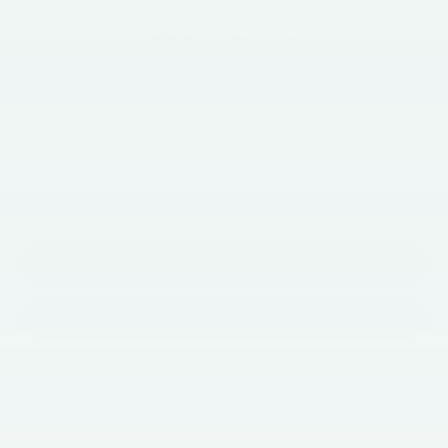
Less
$63,575
Market Price
+$490
Documentation Fee
$64,065
Price
Call Now
Get E-Price
Get More Info