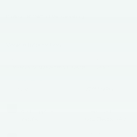
Faulkner INFINITI of Mechanicsburg
Vehicle Information
VIN:
Stock #:
Model Code:
5UX53GP09T9237418
SVC37418
26XD
BODY STYLE
CITY/HIGHWAY
SUV
27/33 MPG
EXTERIOR COLOR
ENGINE
Black Sapphire
Intercooled Turbo
Metallic
Gas/Electric I-4 2.0
L/122
INTERIOR COLOR
TRANSMISSION