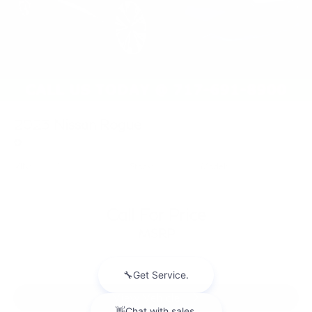
2023
Nissan Rogue
Price Drop
VIN:
JN8BT3BB0PW221769
Stock:
PW221769
Model:
29213
Call For Price
MSRP
View Vehicle