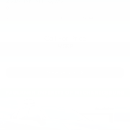
2019
INFINITI QX50
Price Drop
VIN:
3PCAJ5M39KF148266
Stock:
KF148266
Model:
81219
Call For Price
MSRP
View Vehicle