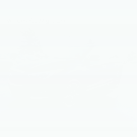
Bluetooth®, NissanConnect Services powered by
SiriusXM featuring wireless Apple CarPlay, wireless
Android Auto, Siri eyes free and hands-free text
messaging assistant, audio and Bluetooth® steering
Vehicles You Might Like
wheel switches and Wi-Fi hotspot
Wireless Phone Connectivity