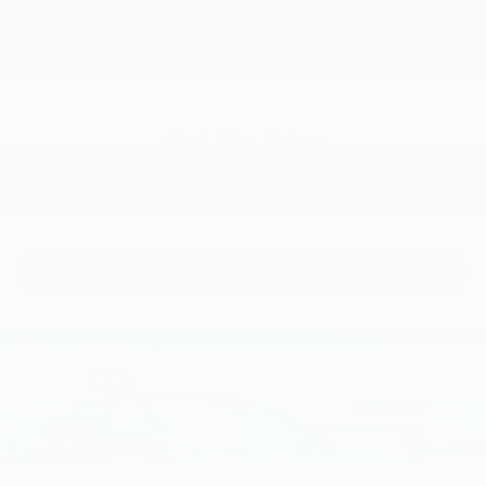
2018
INFINITI QX60
VIN:
5N1DL0MM4JC521773
Stock:
JC521773
Model:
84218
Call For Price
MSRP
View Vehicle