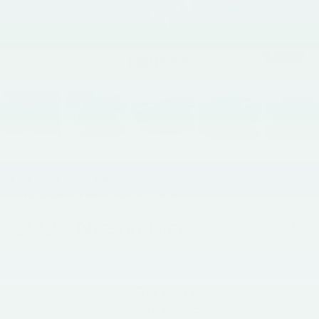
1
/
50
RECENT PRICE DROP!
Collapse
Lowered by $1,000 since Jul 22, 2026
2026
Nissan Kicks
SR AWD
In-stock
$26,490
TOTAL PRICE