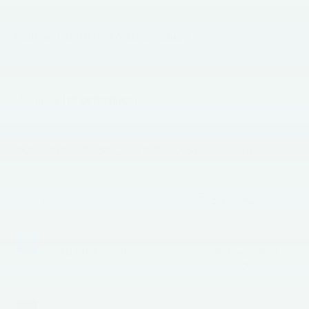
Faulkner INFINITI of Mechanicsburg
Vehicle Information
VIN:
Stock #:
Model Code:
3N8AP6DB4TL301204
TL301204
21416
BODY STYLE
CITY/HIGHWAY
SUV
27/34 MPG
EXTERIOR COLOR
ENGINE
Deep Blue Pearl
Regular Gasoline I-
4 2.0 L/122
INTERIOR COLOR
TRANSMISSION