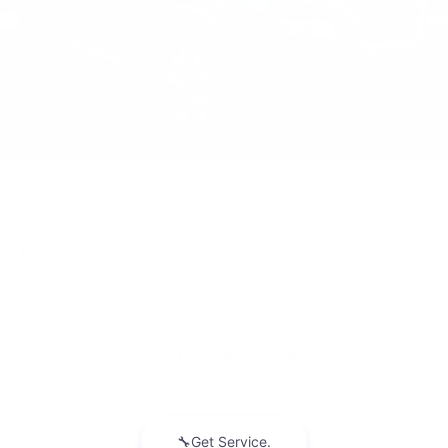
2023
Nissan Rogue
Price Drop
VIN:
JN8BT3BB0PW221769
Stock:
PW221769
Model:
29213
Call For Price
MSRP