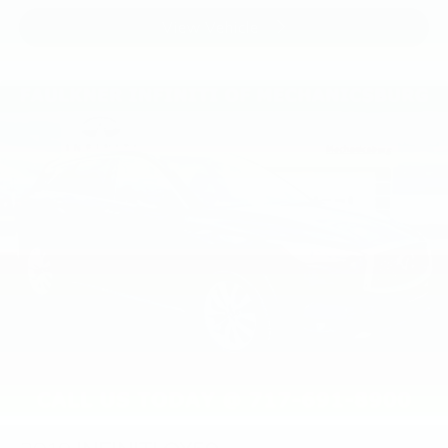
View Vehicle