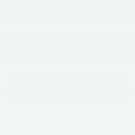
Less
$26,000
Market Price:
+$490
Documentation Fee
$26,490
Total Price:
Call Now
Get E-Price
Get More Info