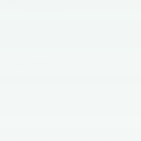
Charcoal
Continuous
Leatherette With
Sport Cloth
MILEAGE
FUEL TYPE
1,204
Gas
Highlighted Features
Feature availability subject to final vehicle configuration. Please
reference window sticker for more info.
Adaptive Cruise
Bluetooth®
Control
Remote Start
4WD/AWD
Android Auto
Apple CarPlay