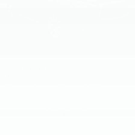
2019
INFINITI QX50
Price Drop
VIN:
3PCAJ5M36KF139301
Stock:
KF139301
Model:
81419
Call For Price
MSRP