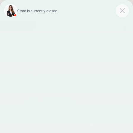
Faulkner INFINITI of
Mechanicsburg
SAVED
Call
Now
Directions
Search
Confirm Availability
PHOTOS
360 SPIN